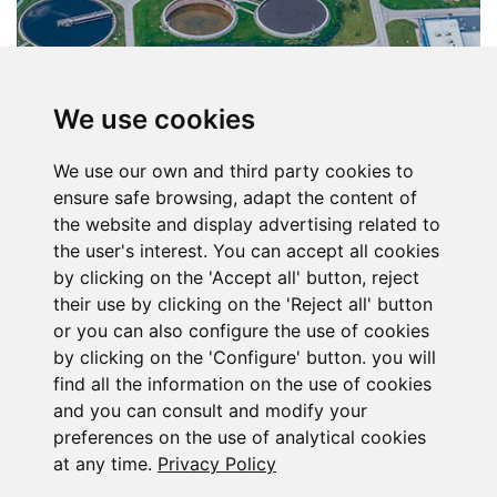
We use cookies
We use our own and third party cookies to
ensure safe browsing, adapt the content of
the website and display advertising related to
the user's interest. You can accept all cookies
by clicking on the 'Accept all' button, reject
their use by clicking on the 'Reject all' button
or you can also configure the use of cookies
by clicking on the 'Configure' button. you will
find all the information on the use of cookies
Subscribe to the
and you can consult and modify your
preferences on the use of analytical cookies
newsletter
at any time.
Privacy Policy