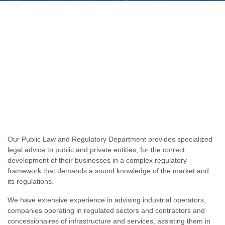
Our Public Law and Regulatory Department provides specialized
legal advice to public and private entities, for the correct
development of their businesses in a complex regulatory
framework that demands a sound knowledge of the market and
its regulations.
We have extensive experience in advising industrial operators,
companies operating in regulated sectors and contractors and
concessionaires of infrastructure and services, assisting them in