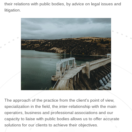
their relations with public bodies, by advice on legal issues and
litigation.
The approach of the practice from the client's point of view,
specialization in the field, the inter-relationship with the main
operators, business and professional associations and our
capacity to liaise with public bodies allows us to offer accurate
solutions for our clients to achieve their objectives.