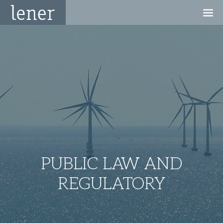
PUBLIC LAW AND
REGULATORY