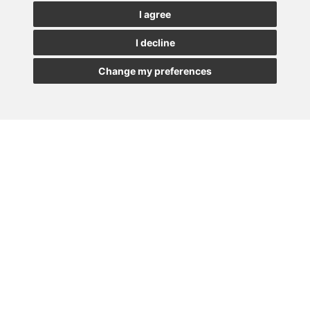
See our latest news
I agree
I decline
JOIN
Change my preferences
MADRID
BARCELONA
OVIEDO
VALLADOLID
•
•
•
VIGO
SEVILLA
•
Paseo de la Castellana, 23
28046 - Madrid