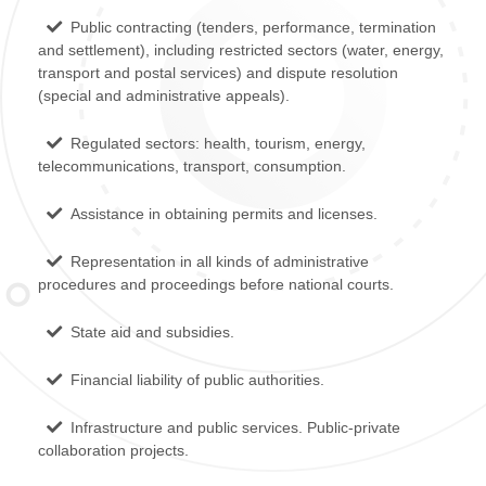
Public contracting (tenders, performance, termination
and settlement), including restricted sectors (water, energy,
transport and postal services) and dispute resolution
(special and administrative appeals).
Regulated sectors: health, tourism, energy,
telecommunications, transport, consumption.
Assistance in obtaining permits and licenses.
Representation in all kinds of administrative
procedures and proceedings before national courts.
State aid and subsidies.
Financial liability of public authorities.
Infrastructure and public services. Public-private
collaboration projects.