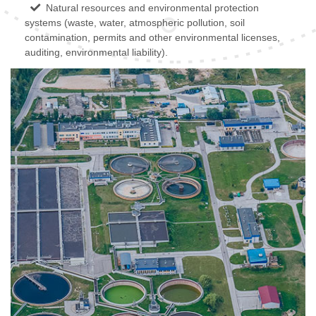
Natural resources and environmental protection
systems (waste, water, atmospheric pollution, soil
contamination, permits and other environmental licenses,
auditing, environmental liability).