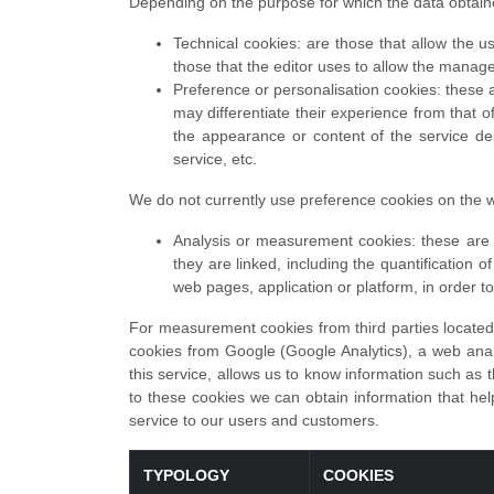
Depending on the purpose for which the data obtain
Technical cookies: are those that allow the us
those that the editor uses to allow the manag
Preference or personalisation cookies: these a
may differentiate their experience from that 
the appearance or content of the service d
service, etc.
We do not currently use preference cookies on the w
Analysis or measurement cookies: these are c
they are linked, including the quantification 
web pages, application or platform, in order 
For measurement cookies from third parties located 
cookies from Google (Google Analytics), a web analy
this service, allows us to know information such as t
to these cookies we can obtain information that help
service to our users and customers.
TYPOLOGY
COOKIES