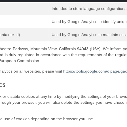
Intended to store language configurations
Used by Google Analytics to identify uniq
ntainer-id)
Used by Google Analytics to maintain sess
heatre Parkway, Mountain View, California 94043 (USA). We inform you 
nd is duly regulated in accordance with the requirements of the regulat
 European Commission.
alytics on all websites, please visit
https://tools.google.com/dlpage/ga
es
or disable cookies at any time by modifying the settings of your browser,
hrough your browser, you will also delete the settings you have chosen
he use of cookies depending on the browser you use.