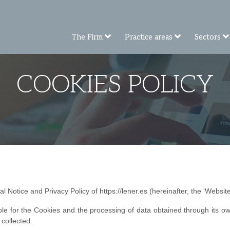
The Firm
Practice areas
Sectors
COOKIES POLICY
l Notice and Privacy Policy of https://lener.es (hereinafter, the ‘Website
le for the Cookies and the processing of data obtained through its ow
 collected.