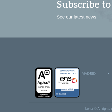
Subscribe to
See our latest news
MADRID
•
Lener © All right