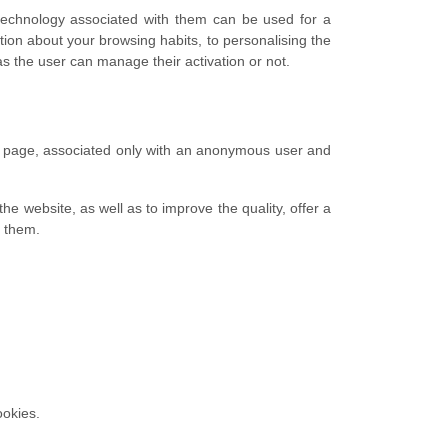
 technology associated with them can be used for a
ion about your browsing habits, to personalising the
s the user can manage their activation or not.
eb page, associated only with an anonymous user and
he website, as well as to improve the quality, offer a
o them.
ookies.