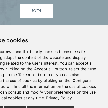
JOIN
e cookies
ur own and third party cookies to ensure safe
, adapt the content of the website and display
ing related to the user's interest. You can accept all
by clicking on the 'Accept all' button, reject their use
ID
VIGO
•
•
ing on the 'Reject all' button or you can also
e the use of cookies by clicking on the 'Configure'
you will find all the information on the use of cookies
4 913 912 066
can consult and modify your preferences on the use
tical cookies at any time.
Privacy Policy
l Notice