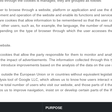
ed through the cookies is managed, they are grouped as follows:
er to browse through a website, platform or application and use the diff
ement and operation of the website and enable its functions and service
re cookies that allow information to be remembered so that the user can
of other users, such as, for example, the language, the number of resu
epending on the type of browser through which the user accesses the
ebsite.
ookies that allow the party responsible for them to monitor and anal
of the impact of advertisements. The information collected through this 
to introduce improvements based on the analysis of the data on the use
outside the European Union or in countries without equivalent legislat
sis tool of Google LLC, which allows us to know how users interact wit
he total number of users who visit our website, and those parts of it th
s us to improve navigation, insist on or develop certain parts of the 
PURPOSE