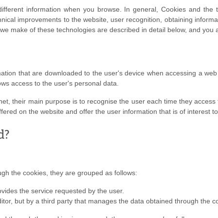
different information when you browse. In general, Cookies and the
ical improvements to the website, user recognition, obtaining informat
 we make of these technologies are described in detail below, and you a
rmation that are downloaded to the user's device when accessing a w
ows access to the user's personal data.
rnet, their main purpose is to recognise the user each time they access t
fered on the website and offer the user information that is of interest t
d?
h the cookies, they are grouped as follows:
ovides the service requested by the user.
tor, but by a third party that manages the data obtained through the c