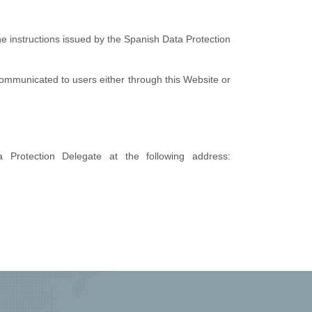
the instructions issued by the Spanish Data Protection
e communicated to users either through this Website or
Protection Delegate at the following address: