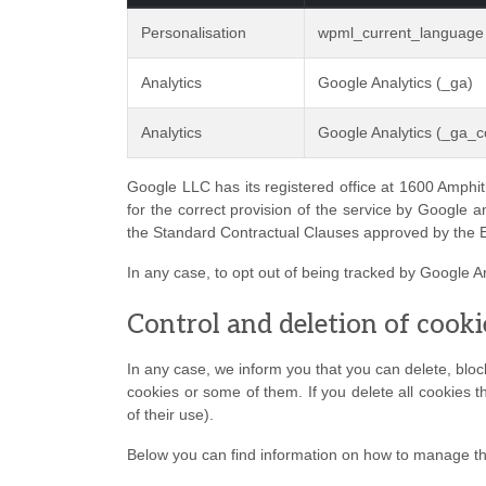
Personalisation
wpml_current_language
Analytics
Google Analytics (_ga)
Analytics
Google Analytics (_ga_co
Google LLC has its registered office at 1600 Amphit
for the correct provision of the service by Google a
the Standard Contractual Clauses approved by the
In any case, to opt out of being tracked by Google An
Control and deletion of cooki
In any case, we inform you that you can delete, block 
cookies or some of them. If you delete all cookies t
of their use).
Below you can find information on how to manage t