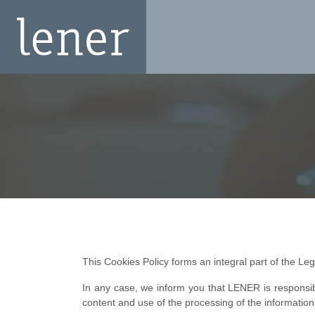
This Cookies Policy forms an integral part of the Lega
In any case, we inform you that LENER is responsib
content and use of the processing of the information