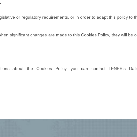
y
slative or regulatory requirements, or in order to adapt this policy to 
. When significant changes are made to this Cookies Policy, they will b
ons about the Cookies Policy, you can contact LENER's Data 