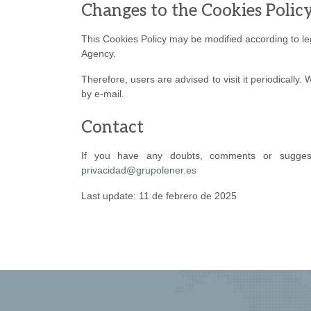
Changes to the Cookies Polic
This Cookies Policy may be modified according to legi
Agency.
Therefore, users are advised to visit it periodically
by e-mail.
Contact
If you have any doubts, comments or suggesti
privacidad@grupolener.es
Last update: 11 de febrero de 2025