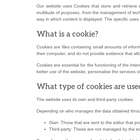
Our website uses Cookies that store and retrieve 
multitude of purposes, from the management of techn
way in which content is displayed. The specific uses
What is a cookie?
Cookies are files containing small amounts of info
their computer, and do not provide evidence that all
Cookies are essential for the functioning of the Inte
better use of the website, personalise the services of
What type of cookies are use
The website uses its own and third-party cookies.
Depending on who manages the data obtained throug
Own: Those that are sent to the editor that pr
Third-party: These are not managed by the edi