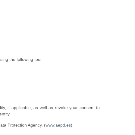
ing the following tool:
lity, if applicable, as well as revoke your consent to
ntity.
Data Protection Agency. (
www.aepd.es
).