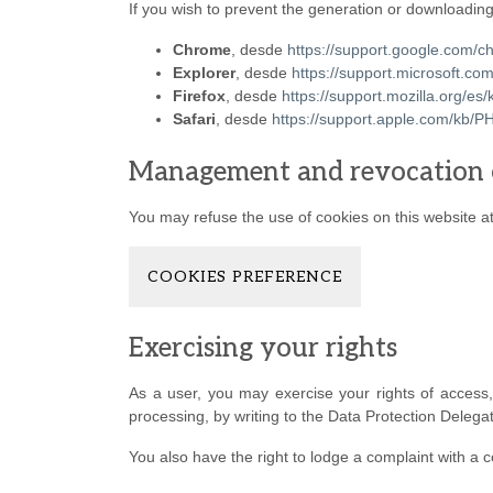
If you wish to prevent the generation or downloading
Chrome
, desde
https://support.google.com
Explorer
, desde
https://support.microsoft.c
Firefox
, desde
https://support.mozilla.org/es/
Safari
, desde
https://support.apple.com/kb
Management and revocation 
You may refuse the use of cookies on this website at 
COOKIES PREFERENCE
Exercising your rights
As a user, you may exercise your rights of access, re
processing, by writing to the Data Protection Delega
You also have the right to lodge a complaint with a c