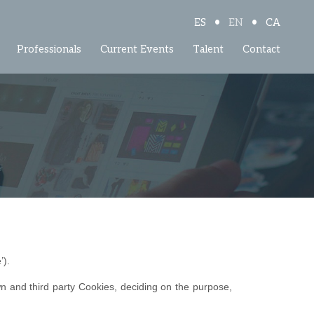
•
•
ES
EN
CA
Professionals
Current Events
Talent
Contact
’).
n and third party Cookies, deciding on the purpose,