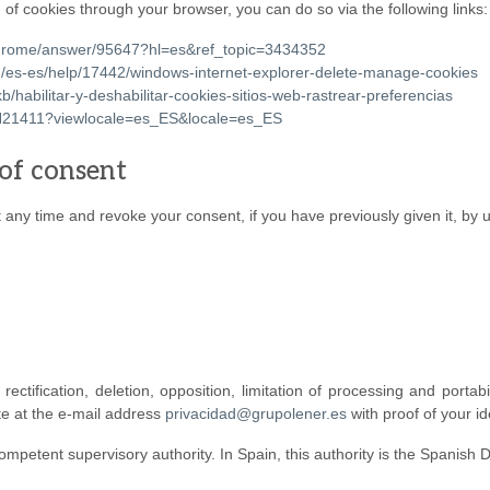
 of cookies through your browser, you can do so via the following links:
/chrome/answer/95647?hl=es&ref_topic=3434352
om/es-es/help/17442/windows-internet-explorer-delete-manage-cookies
kb/habilitar-y-deshabilitar-cookies-sitios-web-rastrear-preferencias
/PH21411?viewlocale=es_ES&locale=es_ES
of consent
any time and revoke your consent, if you have previously given it, by us
ctification, deletion, opposition, limitation of processing and portabi
te at the e-mail address
privacidad@grupolener.es
with proof of your ide
ompetent supervisory authority. In Spain, this authority is the Spanish 