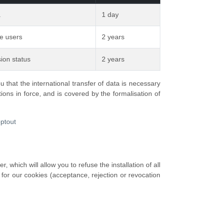
.
1 day
ue users
2 years
ion status
2 years
that the international transfer of data is necessary
ions in force, and is covered by the formalisation of
optout
 which will allow you to refuse the installation of all
 for our cookies (acceptance, rejection or revocation