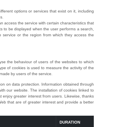
erent options or services that exist on it, including
s.
 access the service with certain characteristics that
lts to be displayed when the user performs a search,
 service or the region from which they access the
yse the behaviour of users of the websites to which
type of cookies is used to measure the activity of the
 made by users of the service.
ion on data protection. Information obtained through
h our website. The installation of cookies linked to
at enjoy greater interest from users. Likewise, thanks
Web that are of greater interest and provide a better
DURATION