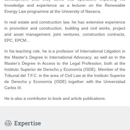
knowledge and experience as a lecturer on the Renewable
Energy Law programme at the University of Navarra.
In real estate and construction law, he has extensive experience
in promotion and construction, building and civil works, project
and asset management, joint ventures, construction contracts,
EPC, EPCM...
In his teaching role, he is a professor of International Litigation in
the Master's Degree in International Advocacy, as well as in the
Master's Degree in Access to the Legal Profession, both at the
Instituto Superior de Derecho y Economía (ISDE). Member of the
Tribunal del T.F.C. in the area of Civil Law at the Instituto Superior
de Derecho y Economía (ISDE) together with the Universidad
Carlos III.
He is also a contributor to book and article publications.
Expertise