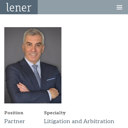
Position
Specialty
Partner
Litigation and Arbitration