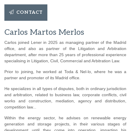
CONTACT
Carlos Martos Merlos
Carlos joined Lener in 2025 as managing partner of the Madrid
office, and also as partner of the Litigation and Arbitration
department, after more than 25 years of professional experience
specialising in Litigation, Civil, Commercial and Arbitration Law.
Prior to joining, he worked at Toda & Nel-lo, where he was a
partner and promoter of its Madrid office.
He specializes in all types of disputes, both in ordinary jurisdiction
and arbitration, related to business law, corporate conflicts, civil
works and construction, mediation, agency and distribution,
competition law...
Within the energy sector, he advises on renewable energy
generation and storage projects, in their various stages of
development until they come into operation, imparting his