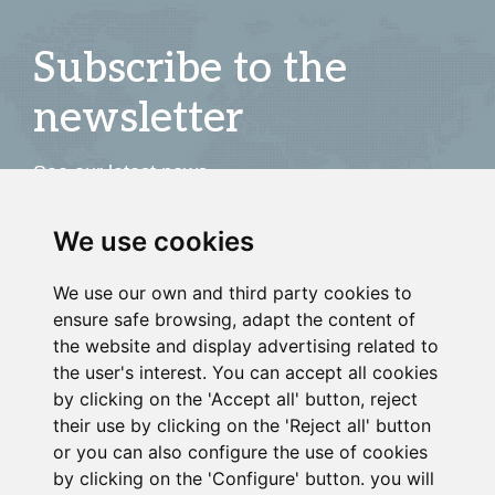
Subscribe to the
newsletter
See our latest news
We use cookies
JOIN
We use our own and third party cookies to
ensure safe browsing, adapt the content of
the website and display advertising related to
the user's interest. You can accept all cookies
by clicking on the 'Accept all' button, reject
their use by clicking on the 'Reject all' button
or you can also configure the use of cookies
by clicking on the 'Configure' button. you will