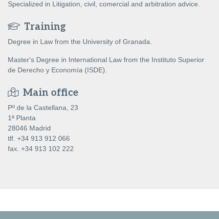
Specialized in Litigation, civil, comercial and arbitration advice.
Training
Degree in Law from the University of Granada.
Master's Degree in International Law from the Instituto Superior
de Derecho y Economía (ISDE).
Main office
Pº de la Castellana, 23
1ª Planta
28046 Madrid
tlf. +34 913 912 066
fax. +34 913 102 222