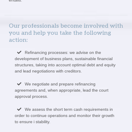
Our professionals become involved with
you and help you take the following
action:
Refinancing processes: we advise on the
development of business plans, sustainable financial
structures, taking into account optimal debt and equity
and lead negotiations with creditors.
We negotiate and prepare refinancing
agreements and, when appropriate, lead the court
approval process.
We assess the short term cash requirements in
order to continue operations and monitor their growth
to ensure i stability.