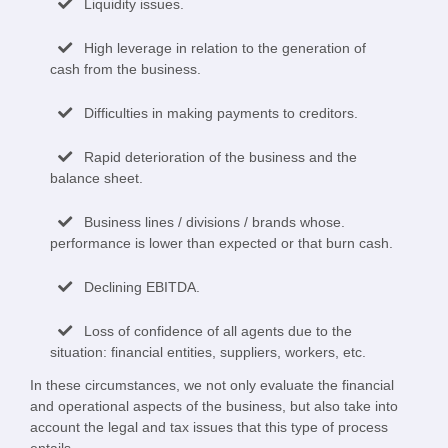
Liquidity issues.
High leverage in relation to the generation of
cash from the business.
Difficulties in making payments to creditors.
Rapid deterioration of the business and the
balance sheet.
Business lines / divisions / brands whose.
performance is lower than expected or that burn cash.
Declining EBITDA.
Loss of confidence of all agents due to the
situation: financial entities, suppliers, workers, etc.
In these circumstances, we not only evaluate the financial
and operational aspects of the business, but also take into
account the legal and tax issues that this type of process
entails.