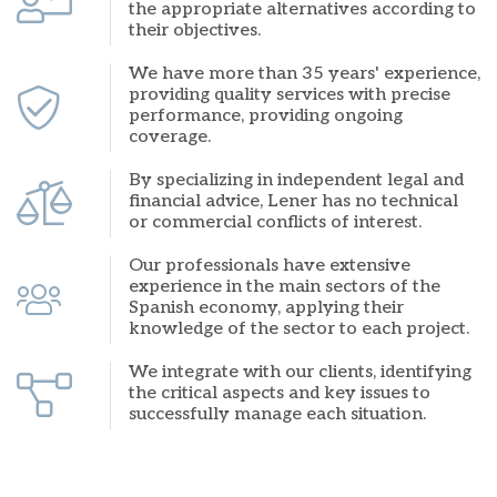
the appropriate alternatives according to
their objectives.
We have more than 35 years' experience,
providing quality services with precise
performance, providing ongoing
coverage.
By specializing in independent legal and
financial advice, Lener has no technical
or commercial conflicts of interest.
Our professionals have extensive
experience in the main sectors of the
Spanish economy, applying their
knowledge of the sector to each project.
We integrate with our clients, identifying
the critical aspects and key issues to
successfully manage each situation.