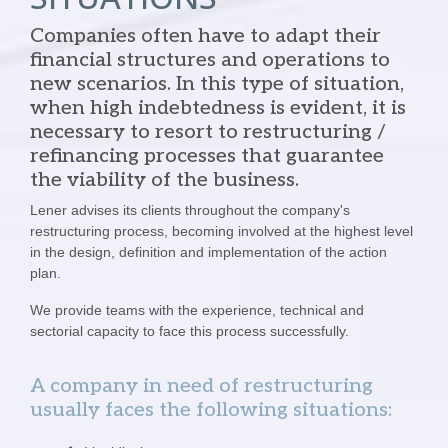
Companies often have to adapt their
financial structures and operations to
new scenarios. In this type of situation,
when high indebtedness is evident, it is
necessary to resort to restructuring /
refinancing processes that guarantee
the viability of the business.
Lener advises its clients throughout the company's
restructuring process, becoming involved at the highest level
in the design, definition and implementation of the action
plan.
We provide teams with the experience, technical and
sectorial capacity to face this process successfully.
A company in need of restructuring
usually faces the following situations: