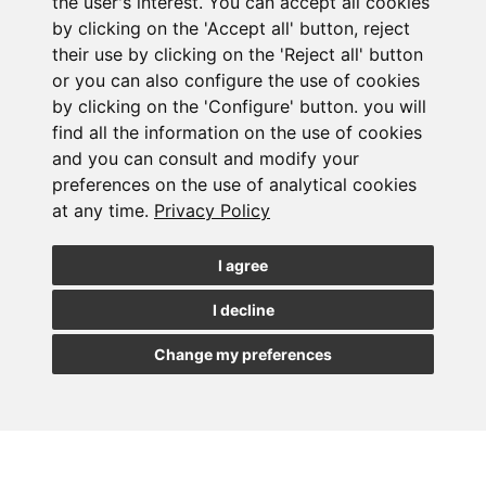
the user's interest. You can accept all cookies
by clicking on the 'Accept all' button, reject
Corporate distress: at times, a corporate
their use by clicking on the 'Reject all' button
transaction is the best way out for a company in a
or you can also configure the use of cookies
special situation, allowing it to maintain its business
and a large part of its employees. We design the
by clicking on the 'Configure' button. you will
optimal legal and economic structure to maximize its
find all the information on the use of cookies
value and mitigate all legal risks.
and you can consult and modify your
preferences on the use of analytical cookies
at any time.
Privacy Policy
I agree
I decline
LENER
Change my preferences
CONTACT PERSON
Advice to national and international projects and businesses.