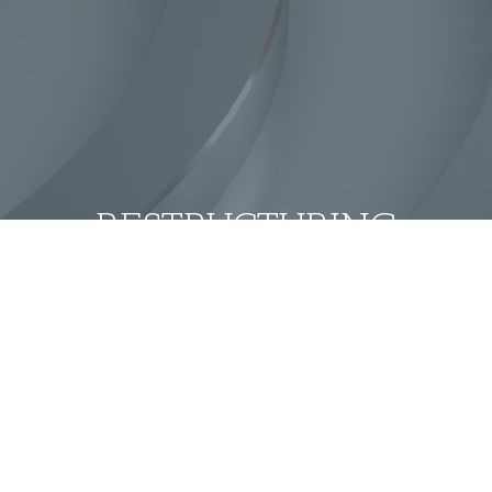
RESTRUCTURING