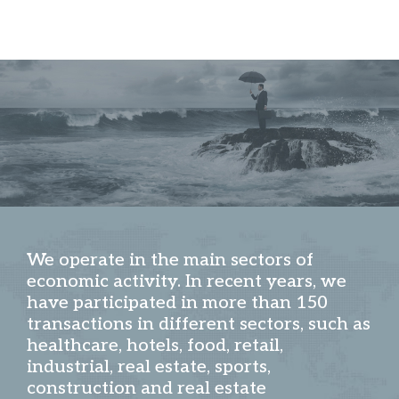
We operate in the main sectors of
economic activity. In recent years, we
have participated in more than 150
transactions in different sectors, such as
healthcare, hotels, food, retail,
industrial, real estate, sports,
construction and real estate