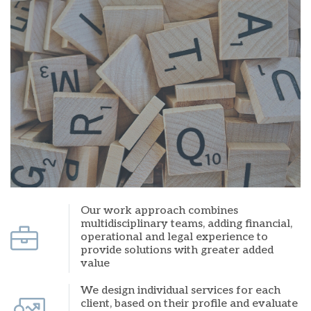
Our work approach combines
multidisciplinary teams, adding financial,
operational and legal experience to
provide solutions with greater added
value
We design individual services for each
client, based on their profile and evaluate