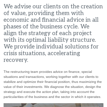
We advise our clients on the creation
of value, providing them with
economic and financial advice in all
phases of the business cycle. We
align the strategy of each project
with its optimal liability structure.
We provide individual solutions for
crisis situations, accelerating
recovery.
The restructuring team provides advice on finance, special
situations and transactions, working together with our clients to
stabilize and optimize their financial position, thus maximizing the
value of their investments. We diagnose the situation, design the
strategy and execute the action plan, taking into account the
particularities of the business and the sector in which it operates.