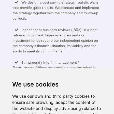
We design a cost saving strategy: realistic plans
that provide quick results. We execute and implement
the strategy together with the company and follow-up
correctly.
Independent business reviews (IBRs): in a debt
refinancing context, financial entities and / or
investment funds require our independent opinion on
the company's financial situation, its viability and the
ability to meet its commitments.
Turnaround / Interim management /
Restructuring Officer: we provide executive talent in
temporary projects to accelerate the restructuring and
transformation of the business.
We use cookies
Pre-insolvency and an insolvency advisor in the
different phases of the process: we provide knowledge
We use our own and third party cookies to
of the legislation, assess the different alternatives:
ensure safe browsing, adapt the content of
creditor agreements, sale of productive units or
the website and display advertising related to
liquidation.