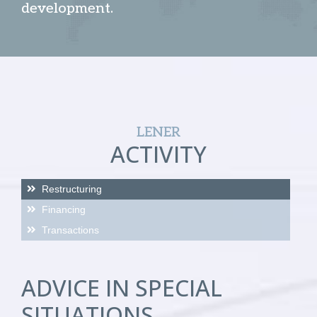
development.
LENER
ACTIVITY
Restructuring
Financing
Transactions
ADVICE IN SPECIAL
SITUATIONS