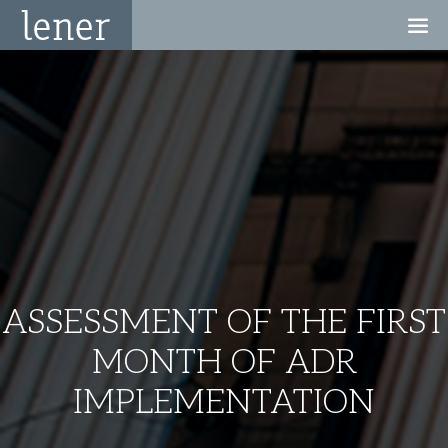
ASSESSMENT OF THE FIRST
MONTH OF ADR
IMPLEMENTATION