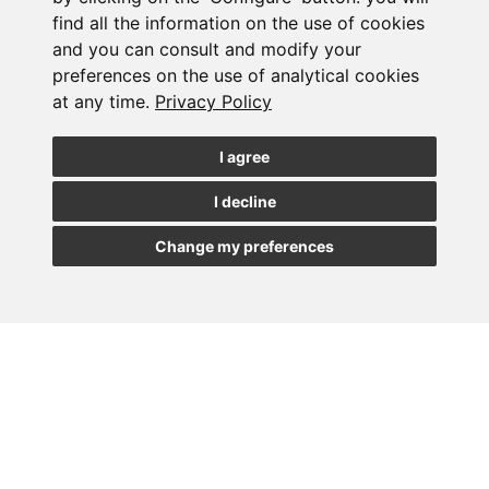
find all the information on the use of cookies
and you can consult and modify your
Subscribe to the
preferences on the use of analytical cookies
at any time.
Privacy Policy
newsletter
I agree
See our latest news
I decline
JOIN
Change my preferences