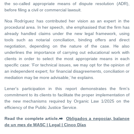
the so-called appropriate means of dispute resolution (ADR),
before filing a civil or commercial lawsuit.
Noa Rodríguez has contributed her vision as an expert in the
procedural area. In her speech, she emphasised that the firm has
already handled claims under the new legal framework, using
tools such as notarial conciliation, binding offers and direct
negotiation, depending on the nature of the case. He also
underlines the importance of carrying out educational work with
clients in order to select the most appropriate means in each
specific case: ‘For technical issues, we may opt for the opinion of
an independent expert; for financial disagreements, conciliation or
mediation may be more advisable,’ he explains.
Lener's participation in this report demonstrates the firm's
commitment to its clients to facilitate the proper implementation of
the new mechanisms required by Organic Law 1/2025 on the
efficiency of the Public Justice Service.
Read the complete article.➡️
Obligados a negociar, balance
de un mes de MASC | Legal | Cinco Días