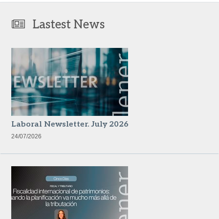
Lastest News
Laboral Newsletter. July 2026
24/07/2026