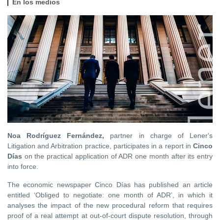
En los medios
Noa Rodríguez Fernández,
partner in charge of Lener's
Litigation and Arbitration practice, participates in a report in
Cinco
Días
on the practical application of ADR one month after its entry
into force.
The economic newspaper Cinco Días has published an article
entitled ‘Obliged to negotiate: one month of ADR’, in which it
analyses the impact of the new procedural reform that requires
proof of a real attempt at out-of-court dispute resolution, through