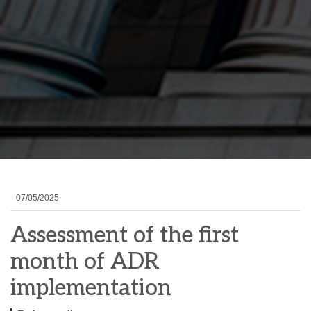
07/05/2025
Assessment of the first
month of ADR
implementation