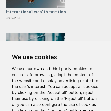
International wealth taxation
23/07/2026
We use cookies
We use our own and third party cookies to
Newsletter Insolvency and Special Situations
ensure safe browsing, adapt the content of
14/07/2026
the website and display advertising related to
the user's interest. You can accept all cookies
by clicking on the 'Accept all' button, reject
their use by clicking on the 'Reject all' button
or you can also configure the use of cookies
by clicking on the 'Configure' button. you will