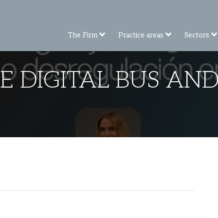
The Firm
Practice areas
Sectors
E DIGITAL BUS AND