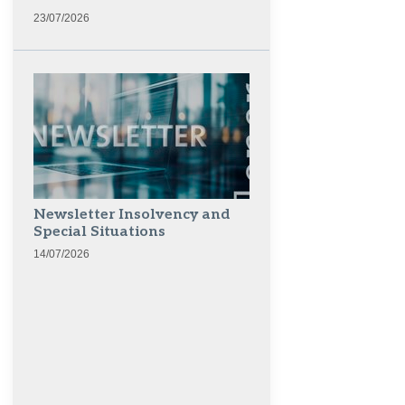
23/07/2026
Newsletter Insolvency and
Special Situations
14/07/2026