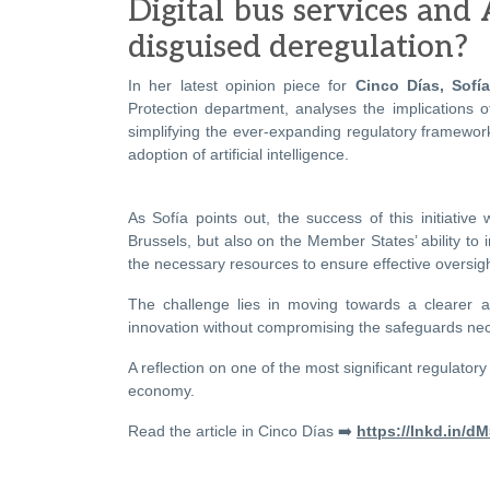
Digital bus services and 
disguised deregulation?
In her latest opinion piece for
Cinco Días, Sofía
Protection department, analyses the implications o
simplifying the ever-expanding regulatory framewor
adoption of artificial intelligence.
As Sofía points out, the success of this initiative
Brussels, but also on the Member States’ ability to 
the necessary resources to ensure effective oversigh
The challenge lies in moving towards a clearer a
innovation without compromising the safeguards nece
A reflection on one of the most significant regulator
economy.
Read the article in Cinco Días ➡️
https://lnkd.in/