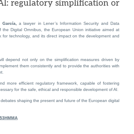
AI: regulatory simplification or
 García,
a lawyer in Lener’s Information Security and Data
f the Digital Omnibus, the European Union initiative aimed at
k for technology, and its direct impact on the development and
 will depend not only on the simplification measures driven by
implement them consistently and to provide the authorities with
t.
nd more efficient regulatory framework, capable of fostering
ssary for the safe, ethical and responsible development of AI.
y debates shaping the present and future of the European digital
dM53HMMA