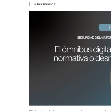
En los medios