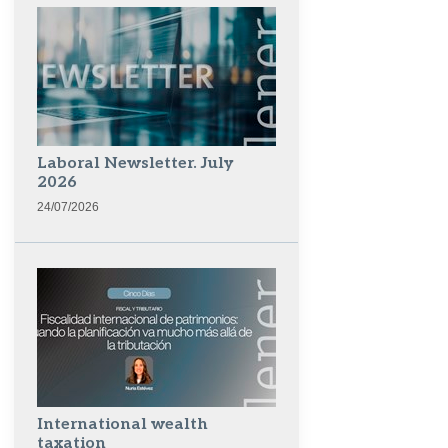
Laboral Newsletter. July
2026
24/07/2026
International wealth
taxation