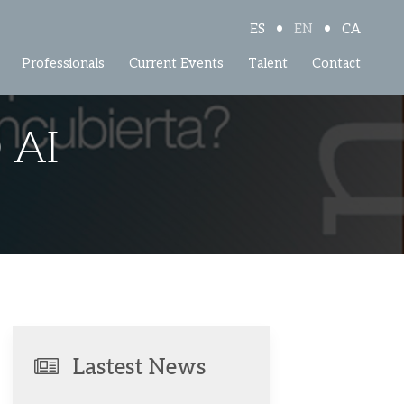
•
•
ES
EN
CA
Professionals
Current Events
Talent
Contact
 AI
Lastest News