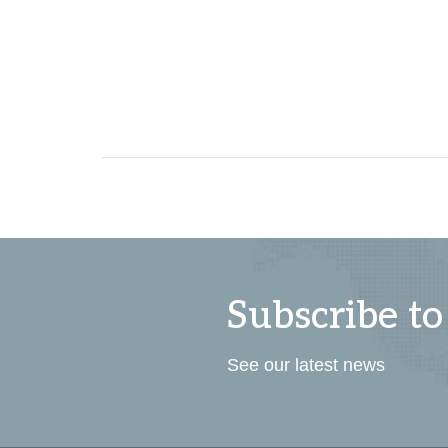
Subscribe to
See our latest news