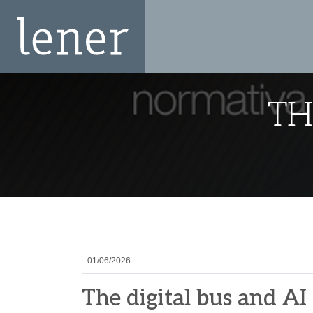
TH
01/06/2026
The digital bus and AI