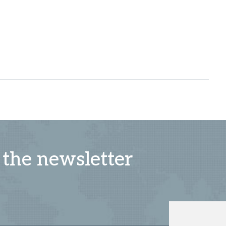
 the newsletter