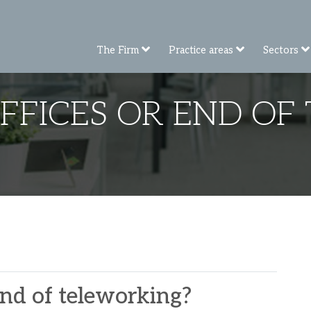
The Firm
Practice areas
Sectors
OFFICES OR END OF
 end of teleworking?