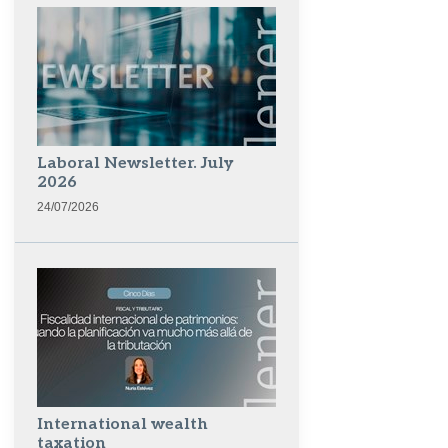
Laboral Newsletter. July
2026
24/07/2026
International wealth
taxation