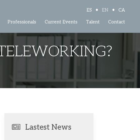
•
•
ES
EN
CA
Professionals
Current Events
Talent
Contact
 TELEWORKING?
Lastest News