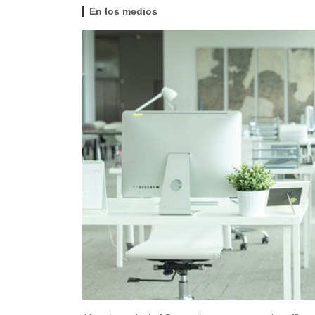
En los medios