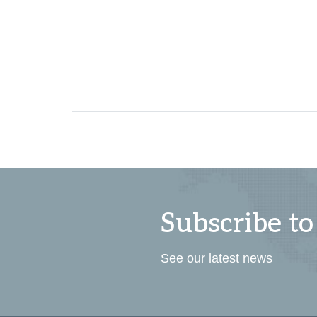
Subscribe to
See our latest news