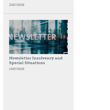
23/07/2026
Newsletter Insolvency and
Special Situations
14/07/2026