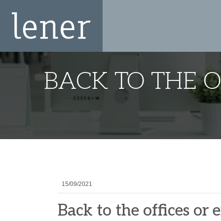
BACK TO THE 
15/09/2021
Back to the offices or