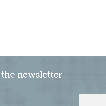
 the newsletter