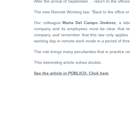
After the arrival of September ... return to the offic
The new Remote Working law: "Back to the office or
Our colleague
Marta Del Campo Jiménez
, a lab
company and its employees must be clear that tel
company and remember that this law only applies 
working day in remote work mode in a period of thr
The rule brings many peculiarities that in practice r
This interesting article solves doubts.
See the article in PÚBLICO. Click here