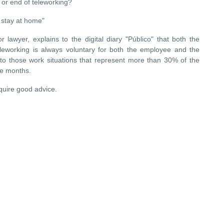
es or end of teleworking?
 stay at home"
or lawyer, explains to the digital diary "Público" that both the
eworking is always voluntary for both the employee and the
to those work situations that represent more than 30% of the
ee months.
equire good advice.