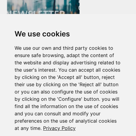
We use cookies
Newsletter Insolvency and Special Situations
We use our own and third party cookies to
14/07/2026
ensure safe browsing, adapt the content of
the website and display advertising related to
the user's interest. You can accept all cookies
by clicking on the 'Accept all' button, reject
their use by clicking on the 'Reject all' button
or you can also configure the use of cookies
by clicking on the 'Configure' button. you will
Subscribe to the
find all the information on the use of cookies
and you can consult and modify your
newsletter
preferences on the use of analytical cookies
at any time.
Privacy Policy