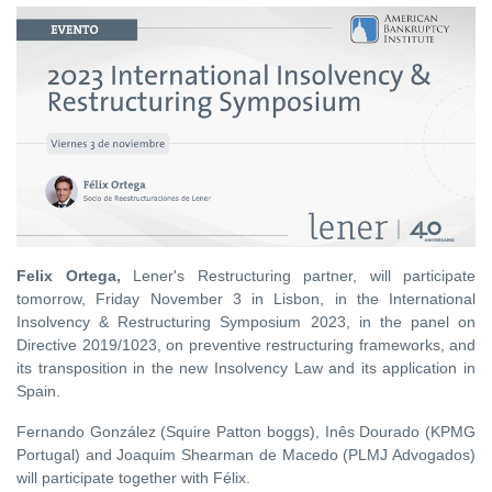
Felix Ortega,
Lener's Restructuring partner, will participate
tomorrow, Friday November 3 in Lisbon, in the International
Insolvency & Restructuring Symposium 2023, in the panel on
Directive 2019/1023, on preventive restructuring frameworks, and
its transposition in the new Insolvency Law and its application in
Spain.
Fernando González (Squire Patton boggs), Inês Dourado (KPMG
Portugal) and Joaquim Shearman de Macedo (PLMJ Advogados)
will participate together with Félix.