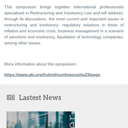
This symposium brings together international professionals
specialized in Restructuring and Insolvency Law and will address,
through its discussions, the most current and important issues in
restructuring and insolvency: regulatory solutions in times of
inflation and economic crisis, business management in a scenario
of sanctions and insolvency, liquidation of technology companies,
among other issues.
More information about this symposium:
https://www.abi.org/hybrid/conference/iis23/page
Lastest News