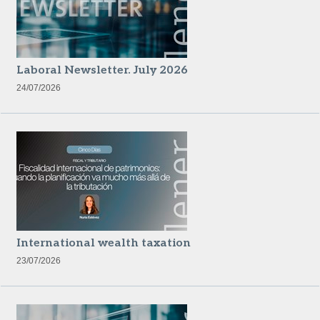
Laboral Newsletter. July 2026
24/07/2026
International wealth taxation
23/07/2026