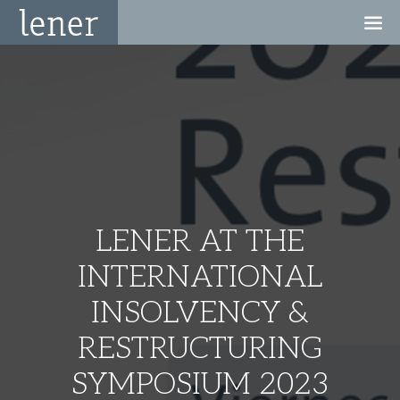
LENER AT THE
INTERNATIONAL
INSOLVENCY &
RESTRUCTURING
SYMPOSIUM 2023