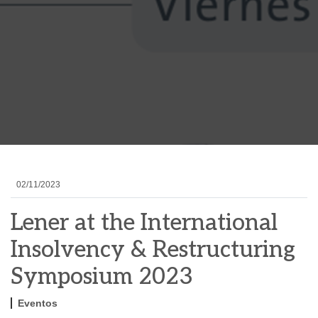
02/11/2023
Lener at the International
Insolvency & Restructuring
Symposium 2023
Eventos