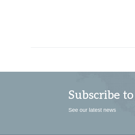
Subscribe to
See our latest news