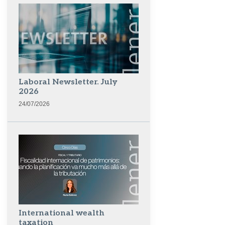
Laboral Newsletter. July
2026
24/07/2026
International wealth
taxation