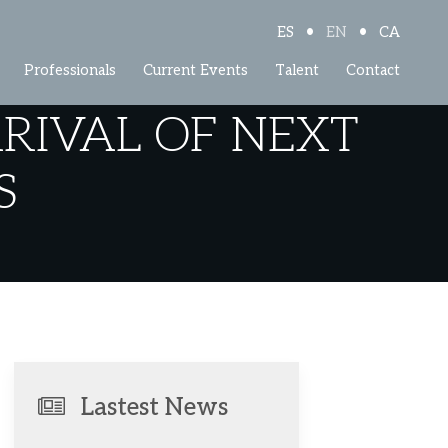
•
•
ES
EN
CA
Professionals
Current Events
Talent
Contact
RRIVAL OF NEXT
S
Lastest News