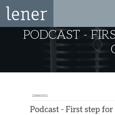
PODCAST - FIR
23/06/2021
Podcast - First step for