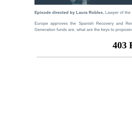
Episode directed by Laura Robles.
Lawyer of the
Europe approves the Spanish Recovery and Resil
Generation funds are, what are the keys to proposing