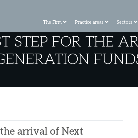
The Firm
Practice areas
Sectors
ST STEP FOR THE A
GENERATION FUND
 the arrival of Next