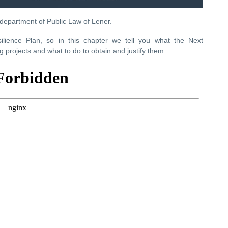
 department of Public Law of Lener.
ience Plan, so in this chapter we tell you what the Next
 projects and what to do to obtain and justify them.