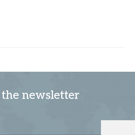
 the newsletter