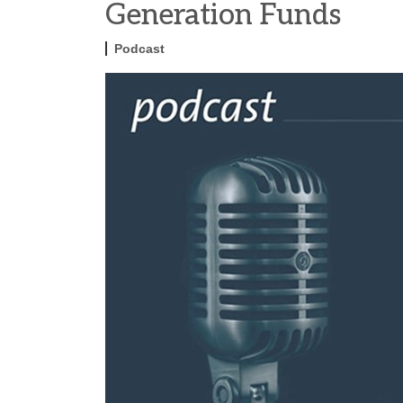
Generation Funds
Podcast