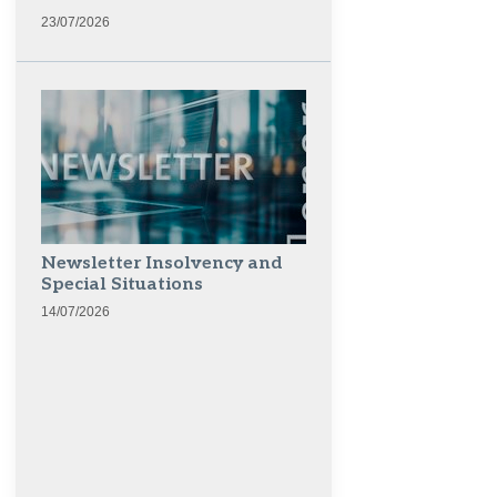
23/07/2026
Newsletter Insolvency and
Special Situations
14/07/2026