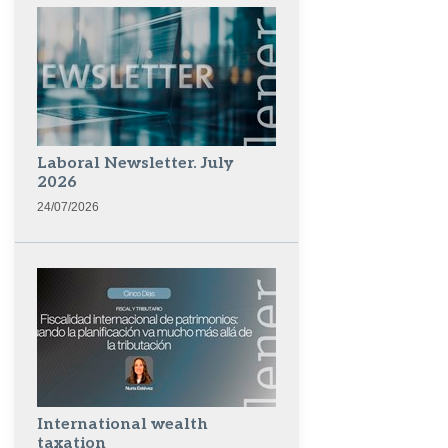
Laboral Newsletter. July
2026
24/07/2026
International wealth
taxation