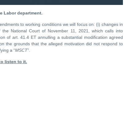
he Labor department.
endments to working conditions we will focus on: (i) changes in
f the National Court of November 11, 2021, which calls into
on of art. 41.4 ET annulling a substantial modification agreed
 on the grounds that the alleged motivation did not respond to
ying a “
MSCT
”.
o listen to it.