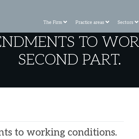
The Firm
Practice areas
Sectors
ENDMENTS TO WORK
SECOND PART.
s to working conditions.