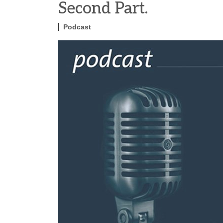
Second Part.
Podcast