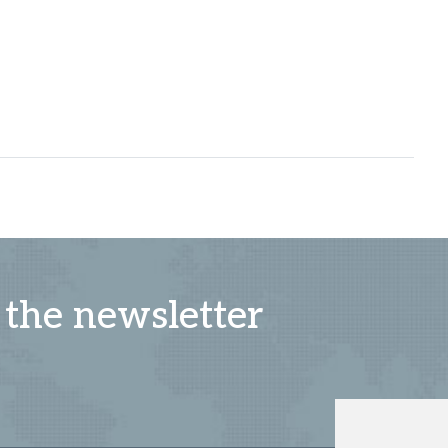
 the newsletter