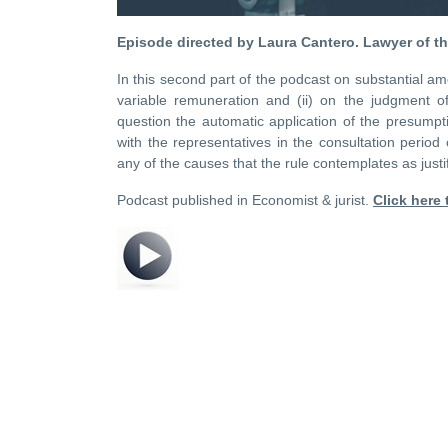
Episode directed by Laura Cantero.
Lawyer of t
In this second part of the podcast on substantial am
variable remuneration and (ii) on the judgment o
question the automatic application of the presumpti
with the representatives in the consultation period
any of the causes that the rule contemplates as justif
Podcast published in Economist & jurist.
Click here t