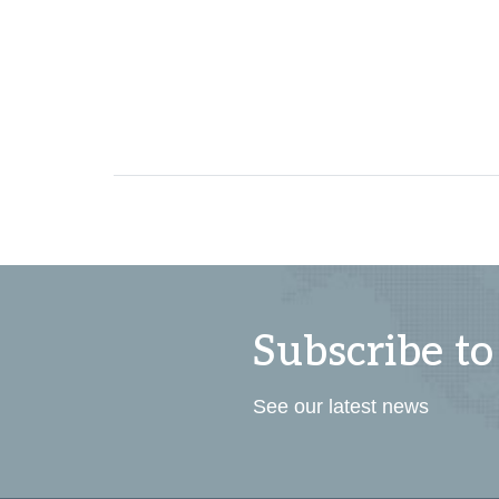
Subscribe to
See our latest news