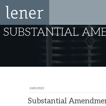
SUBSTANTIAL AM
24/01/2022
Substantial Amendment