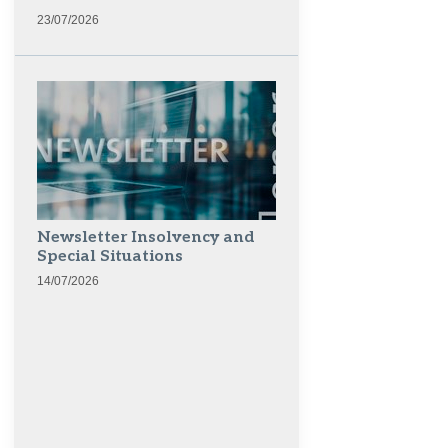
23/07/2026
Newsletter Insolvency and
Special Situations
14/07/2026