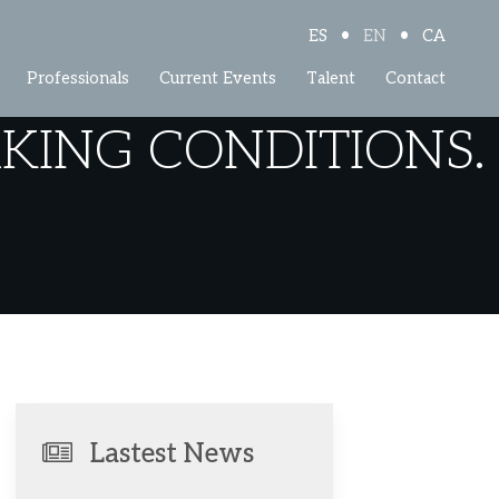
•
•
ES
EN
CA
Professionals
Current Events
Talent
Contact
ING CONDITIONS.
Lastest News