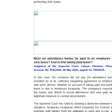
performing their duties.
Must an attendance bonus be paid to an employee 
sick leave? And to one taking paid leave?
Judgment of the Supreme Court, Labour Chamber, Plen
Session, No. 516/2026, 28 May 2026, appeal no. 155/2025
In this case, the company did not pay the attendance bo
provided for in its collective bargaining agreement to employ
who were absent, whether on account of taking paid and justif
leave or due to temporary incapacity. The company's reasoni
the bonus was linked to actual attendance and was paid a
legitimate measure to combat absenteeism.
The Supreme Court has ruled by drawing a distinction between 
situations: temporary incapacity, which suspends the contract 
exempts both parties from the obligation to work and to pay, 