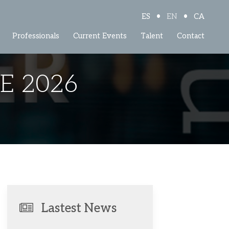
•
•
ES
EN
CA
Professionals
Current Events
Talent
Contact
E 2026
Lastest News