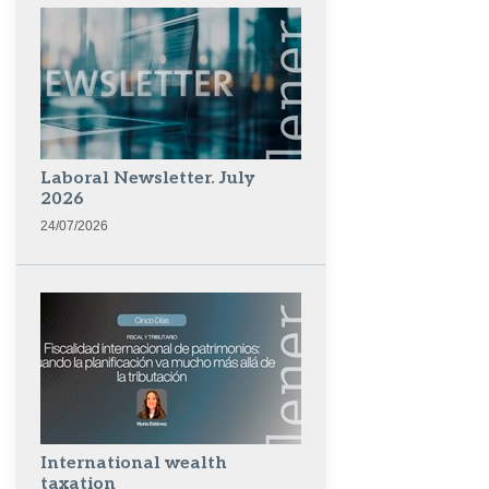
Laboral Newsletter. July
2026
24/07/2026
International wealth
taxation