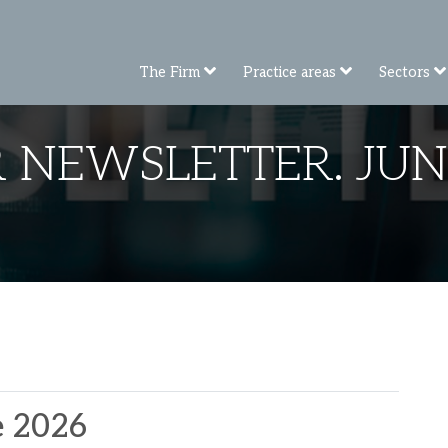
The Firm
Practice areas
Sectors
 NEWSLETTER. JUN
e 2026