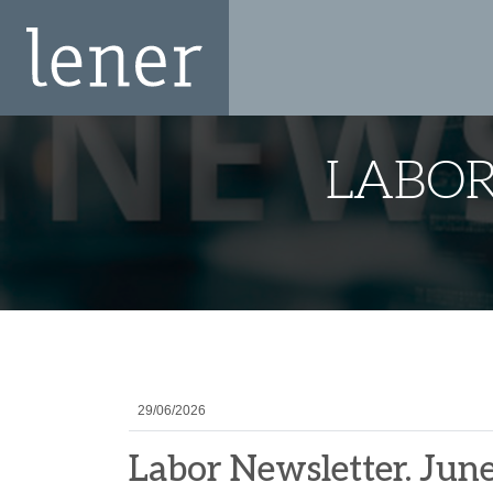
LABOR
29/06/2026
Labor Newsletter. Jun