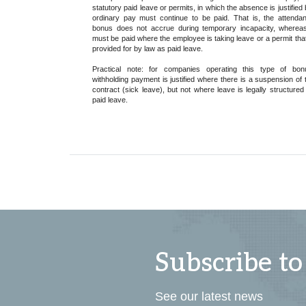
statutory paid leave or permits, in which the absence is justified 
ordinary pay must continue to be paid. That is, the attenda
bonus does not accrue during temporary incapacity, whereas
must be paid where the employee is taking leave or a permit that
provided for by law as paid leave.
Practical note: for companies operating this type of bon
withholding payment is justified where there is a suspension of 
contract (sick leave), but not where leave is legally structured
paid leave.
Subscribe to
See our latest news