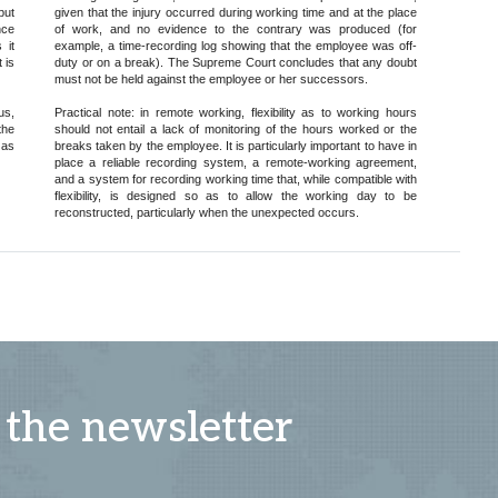
but
given that the injury occurred during working time and at the place
nce
of work, and no evidence to the contrary was produced (for
 it
example, a time-recording log showing that the employee was off-
 is
duty or on a break). The Supreme Court concludes that any doubt
must not be held against the employee or her successors.
us,
Practical note: in remote working, flexibility as to working hours
the
should not entail a lack of monitoring of the hours worked or the
 as
breaks taken by the employee. It is particularly important to have in
place a reliable recording system, a remote-working agreement,
and a system for recording working time that, while compatible with
flexibility, is designed so as to allow the working day to be
reconstructed, particularly when the unexpected occurs.
 the newsletter