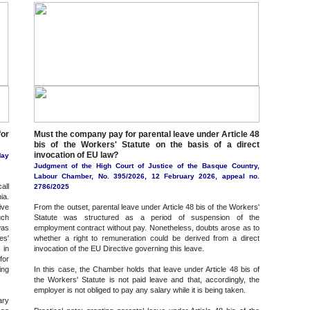
for
Must the company pay for parental leave under Article 48
bis of the Workers' Statute on the basis of a direct
invocation of EU law?
May
Judgment of the High Court of Justice of the Basque Country,
Labour Chamber, No. 395/2026, 12 February 2026, appeal no.
all
2786/2025
ia.
ive
From the outset, parental leave under Article 48 bis of the Workers'
uch
Statute was structured as a period of suspension of the
was
employment contract without pay. Nonetheless, doubts arose as to
es'
whether a right to remuneration could be derived from a direct
 in
invocation of the EU Directive governing this leave.
for
ing
In this case, the Chamber holds that leave under Article 48 bis of
the Workers' Statute is not paid leave and that, accordingly, the
employer is not obliged to pay any salary while it is being taken.
ary