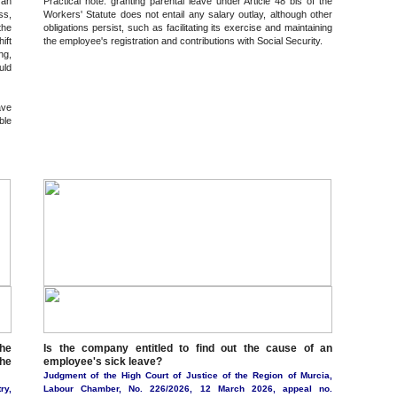
 an
Practical note: granting parental leave under Article 48 bis of the
ss,
Workers' Statute does not entail any salary outlay, although other
the
obligations persist, such as facilitating its exercise and maintaining
ift
the employee's registration and contributions with Social Security.
ng,
uld
ave
ble
he
Is the company entitled to find out the cause of an
the
employee's sick leave?
Judgment of the High Court of Justice of the Region of Murcia,
ry,
Labour Chamber, No. 226/2026, 12 March 2026, appeal no.