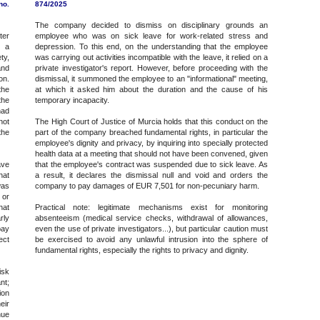
no.
874/2025
The company decided to dismiss on disciplinary grounds an
ter
employee who was on sick leave for work-related stress and
g a
depression. To this end, on the understanding that the employee
ty,
was carrying out activities incompatible with the leave, it relied on a
and
private investigator's report. However, before proceeding with the
on.
dismissal, it summoned the employee to an "informational" meeting,
the
at which it asked him about the duration and the cause of his
the
temporary incapacity.
had
not
The High Court of Justice of Murcia holds that this conduct on the
the
part of the company breached fundamental rights, in particular the
employee's dignity and privacy, by inquiring into specially protected
health data at a meeting that should not have been convened, given
ave
that the employee's contract was suspended due to sick leave. As
hat
a result, it declares the dismissal null and void and orders the
was
company to pay damages of EUR 7,501 for non-pecuniary harm.
 or
hat
Practical note: legitimate mechanisms exist for monitoring
rly
absenteeism (medical service checks, withdrawal of allowances,
pay
even the use of private investigators...), but particular caution must
ect
be exercised to avoid any unlawful intrusion into the sphere of
fundamental rights, especially the rights to privacy and dignity.
isk
nt;
ion
eir
nue