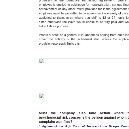
provision in the collective bargaining agreement, where
employee is entitled to paid leave for hospitalisation, serious illne
bereavement or any other event provided for in the agreement, 
employee must be permitted to be absent for the entirety of the sh
assigned to them, even where that shift is 12 or 24 hours lo
since otherwise the leave would cease to be fully paid and wo
fail to fulfil its purpose.
Practical note: as a general rule, absences arising from such le
cover the entirety of the scheduled shift, unless the applica
provision expressly limits this.
Must the company also take action where t
psychosocial risk concerns the person against whom 
complaint was filed?
Judgment of the High Court of Justice of the Basque Count