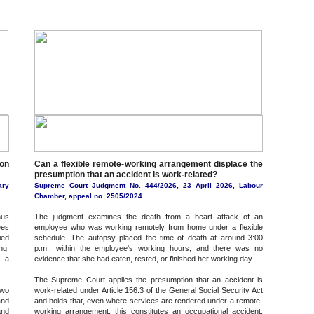
on
Can a flexible remote-working arrangement displace the
presumption that an accident is work-related?
ary
Supreme Court Judgment No. 444/2026, 23 April 2026, Labour
Chamber, appeal no. 2505/2024
nus
The judgment examines the death from a heart attack of an
ees
employee who was working remotely from home under a flexible
ied
schedule. The autopsy placed the time of death at around 3:00
ng:
p.m., within the employee's working hours, and there was no
s a
evidence that she had eaten, rested, or finished her working day.
The Supreme Court applies the presumption that an accident is
two
work-related under Article 156.3 of the General Social Security Act
and
and holds that, even where services are rendered under a remote-
and
working arrangement, this constitutes an occupational accident,