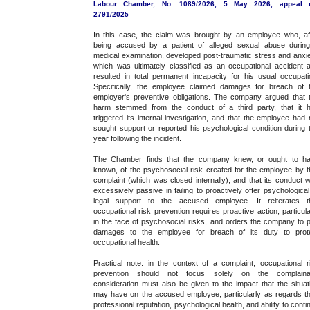
Labour Chamber, No. 1089/2026, 5 May 2026, appeal 
2791/2025
In this case, the claim was brought by an employee who, af
being accused by a patient of alleged sexual abuse durin
medical examination, developed post-traumatic stress and anxie
which was ultimately classified as an occupational accident 
resulted in total permanent incapacity for his usual occupati
Specifically, the employee claimed damages for breach of 
employer's preventive obligations. The company argued that 
harm stemmed from the conduct of a third party, that it 
triggered its internal investigation, and that the employee had 
sought support or reported his psychological condition during 
year following the incident.
The Chamber finds that the company knew, or ought to h
known, of the psychosocial risk created for the employee by t
complaint (which was closed internally), and that its conduct 
excessively passive in failing to proactively offer psychological
legal support to the accused employee. It reiterates t
occupational risk prevention requires proactive action, particula
in the face of psychosocial risks, and orders the company to 
damages to the employee for breach of its duty to prot
occupational health.
Practical note: in the context of a complaint, occupational r
prevention should not focus solely on the complaina
consideration must also be given to the impact that the situat
may have on the accused employee, particularly as regards th
professional reputation, psychological health, and ability to conti