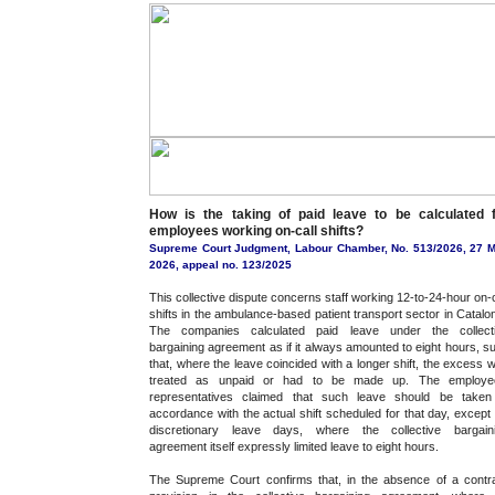
How is the taking of paid leave to be calculated 
employees working on-call shifts?
Supreme Court Judgment, Labour Chamber, No. 513/2026, 27 
2026, appeal no. 123/2025
This collective dispute concerns staff working 12-to-24-hour on-c
shifts in the ambulance-based patient transport sector in Catalon
The companies calculated paid leave under the collect
bargaining agreement as if it always amounted to eight hours, s
that, where the leave coincided with a longer shift, the excess 
treated as unpaid or had to be made up. The employe
representatives claimed that such leave should be taken
accordance with the actual shift scheduled for that day, except 
discretionary leave days, where the collective bargain
agreement itself expressly limited leave to eight hours.
The Supreme Court confirms that, in the absence of a contr