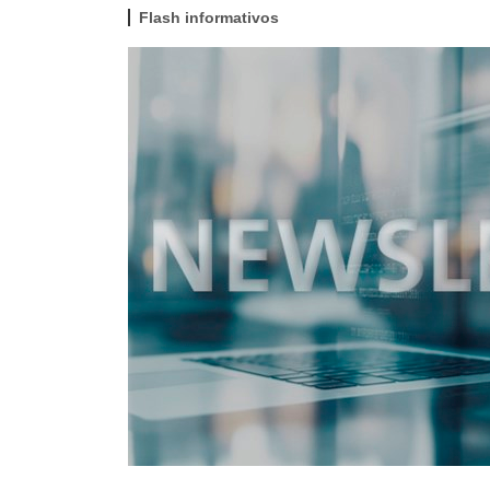
Flash informativos