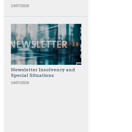
23/07/2026
Newsletter Insolvency and
Special Situations
14/07/2026