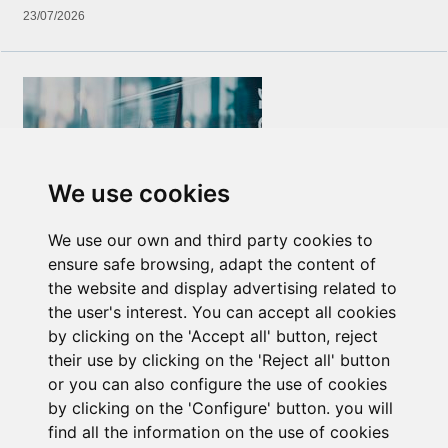
23/07/2026
We use cookies
Newsletter Insolvency and Special Situations
We use our own and third party cookies to
14/07/2026
ensure safe browsing, adapt the content of
the website and display advertising related to
the user's interest. You can accept all cookies
by clicking on the 'Accept all' button, reject
their use by clicking on the 'Reject all' button
or you can also configure the use of cookies
by clicking on the 'Configure' button. you will
find all the information on the use of cookies