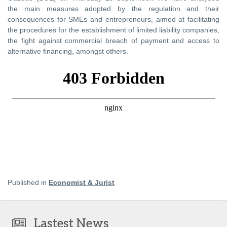
the main measures adopted by the regulation and their
consequences for SMEs and entrepreneurs, aimed at facilitating
the procedures for the establishment of limited liability companies,
the fight against commercial breach of payment and access to
alternative financing, amongst others.
Published in
Economist & Jurist
Lastest News