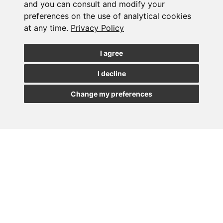
Subscribe to the
and you can consult and modify your
preferences on the use of analytical cookies
newsletter
at any time.
Privacy Policy
See our latest news
I agree
I decline
JOIN
Change my preferences