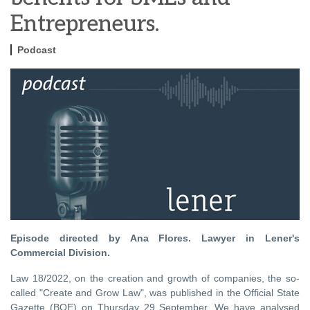
Entrepreneurs.
Podcast
Episode directed by Ana Flores. Lawyer in Lener's
Commercial Division.
Law 18/2022, on the creation and growth of companies, the so-
called "Create and Grow Law", was published in the Official State
Gazette (BOE) on Thursday 29 September. We have analysed