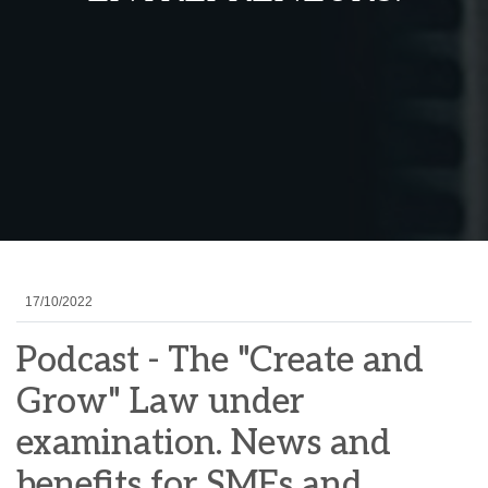
17/10/2022
Podcast - The "Create and
Grow" Law under
examination. News and
benefits for SMEs and