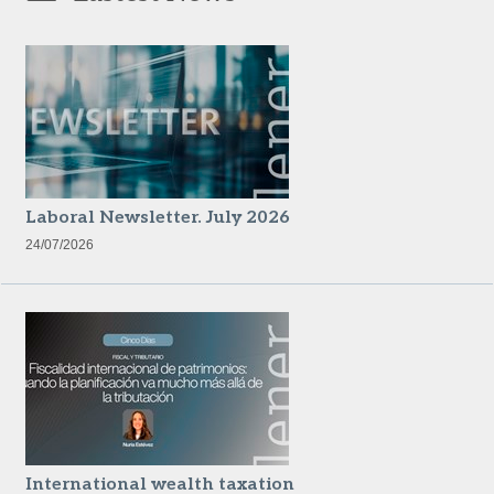
Laboral Newsletter. July 2026
24/07/2026
International wealth taxation