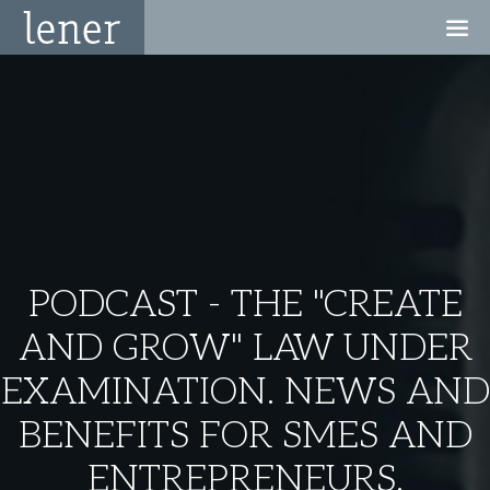
PODCAST - THE "CREATE
AND GROW" LAW UNDER
EXAMINATION. NEWS AND
BENEFITS FOR SMES AND
ENTREPRENEURS.